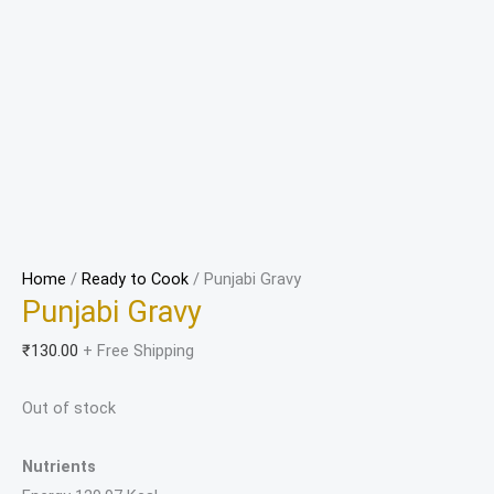
Home
/
Ready to Cook
/ Punjabi Gravy
Punjabi Gravy
₹
130.00
+ Free Shipping
Out of stock
Nutrients