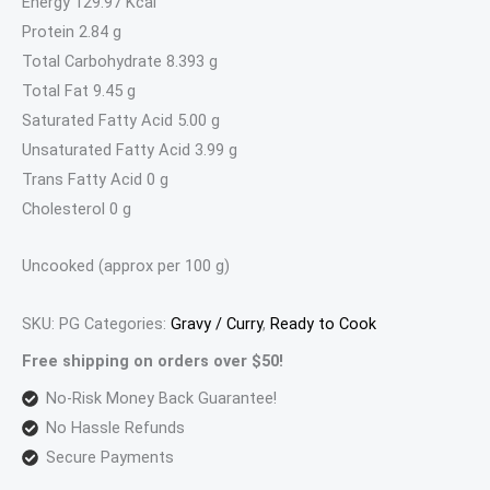
Energy 129.97 Kcal
Protein 2.84 g
Total Carbohydrate 8.393 g
Total Fat 9.45 g
Saturated Fatty Acid 5.00 g
Unsaturated Fatty Acid 3.99 g
Trans Fatty Acid 0 g
Cholesterol 0 g
Uncooked (approx per 100 g)
SKU:
PG
Categories:
Gravy / Curry
,
Ready to Cook
Free shipping on orders over $50!
No-Risk Money Back Guarantee!
No Hassle Refunds
Secure Payments