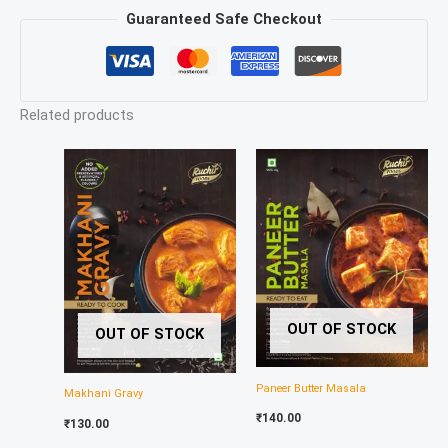
Guaranteed Safe Checkout
Related products
OUT OF STOCK
OUT OF STOCK
Paneer Butter Masala
Makhani Gravy
₹
140.00
₹
130.00