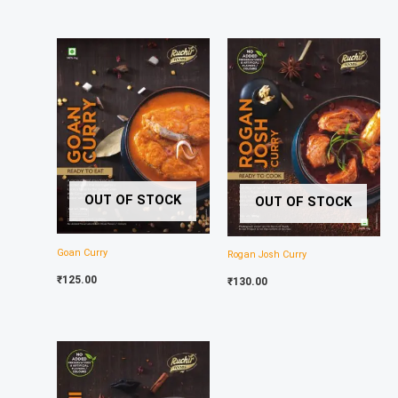
OUT OF STOCK
OUT OF STOCK
Goan Curry
Rogan Josh Curry
₹
125.00
₹
130.00