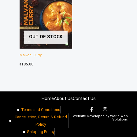
OUT OF STOCK
Malvani Curry
₹
135.00
Home
About Us
Contact Us
F
I
Terms and Conditions
a
n
Website Developed by
World Web
c
s
Cancellation, Return & Refund
Solutions
e
t
Policy​
b
a
o
g
Shipping Policy
o
r