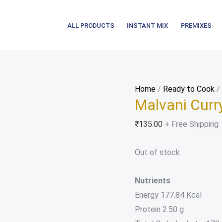
ALL PRODUCTS
INSTANT MIX
PREMIXES
Home
/
Ready to Cook
/ 
Malvani Curr
₹
135.00
+ Free Shipping
Out of stock
Nutrients
Energy 177.84 Kcal
Protein 2.50 g