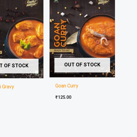
OUT OF STOCK
T OF STOCK
Goan Curry
i Gravy
₹
125.00