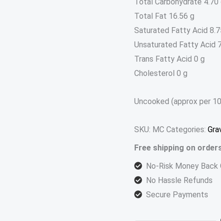
Total Carbohydrate 4.70
Total Fat 16.56 g
Saturated Fatty Acid 8.7
Unsaturated Fatty Acid 7
Trans Fatty Acid 0 g
Cholesterol 0 g
Uncooked (approx per 10
SKU:
MC
Categories:
Gra
Free shipping on order
No-Risk Money Back 
No Hassle Refunds
Secure Payments