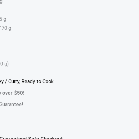
 g
5 g
.70 g
0 g)
vy / Curry
,
Ready to Cook
s over $50!
Guarantee!
Guaranteed Safe Checkout