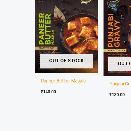
OUT OF STOCK
OUT 
Paneer Butter Masala
Punjabi Gr
₹
140.00
₹
130.00