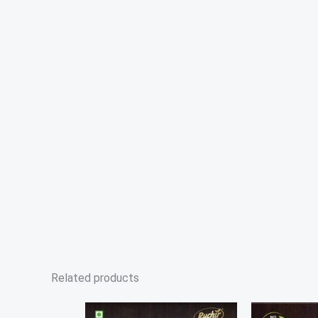
Related products