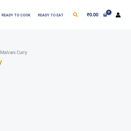
Search
₹
0.00
READY TO COOK
READY TO EAT
Malvani Curry
y