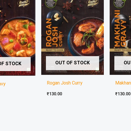
OUT OF STOCK
OU
OF STOCK
Rogan Josh Curry
Makhan
avy
₹
130.00
₹
130.00