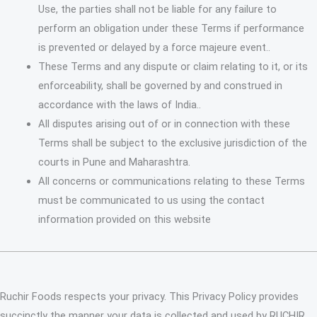
Use, the parties shall not be liable for any failure to
perform an obligation under these Terms if performance
is prevented or delayed by a force majeure event..
These Terms and any dispute or claim relating to it, or its
enforceability, shall be governed by and construed in
accordance with the laws of India..
All disputes arising out of or in connection with these
Terms shall be subject to the exclusive jurisdiction of the
courts in Pune and Maharashtra.
All concerns or communications relating to these Terms
must be communicated to us using the contact
information provided on this website
Ruchir Foods respects your privacy. This Privacy Policy provides
succinctly the manner your data is collected and used by RUCHIR