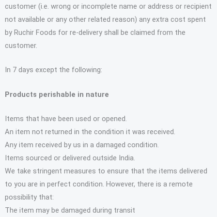
customer (i.e. wrong or incomplete name or address or recipient
not available or any other related reason) any extra cost spent
by Ruchir Foods for re-delivery shall be claimed from the
customer.
In 7 days except the following:
Products perishable in nature
Items that have been used or opened.
An item not returned in the condition it was received.
Any item received by us in a damaged condition.
Items sourced or delivered outside India.
We take stringent measures to ensure that the items delivered
to you are in perfect condition. However, there is a remote
possibility that:
The item may be damaged during transit