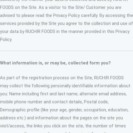
FOODS on the Site. As a visitor to the Site/ Customer you are
advised to please read the Privacy Policy carefully. By accessing the
services provided by the Site you agree to the collection and use of
your data by RUCHIR FOODS in the manner provided in this Privacy
Policy.
What information is, or may be, collected form you?
As part of the registration process on the Site, RUCHIR FOODS
may collect the following personally identifiable information about
you: Name including first and last name, alternate email address,
mobile phone number and contact details, Postal code,
Demographic profile (like your age, gender, occupation, education,
address etc.) and information about the pages on the site you
visit/access, the links you click on the site, the number of times