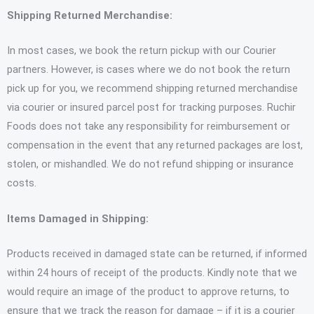
Shipping Returned Merchandise:
In most cases, we book the return pickup with our Courier
partners. However, is cases where we do not book the return
pick up for you, we recommend shipping returned merchandise
via courier or insured parcel post for tracking purposes. Ruchir
Foods does not take any responsibility for reimbursement or
compensation in the event that any returned packages are lost,
stolen, or mishandled. We do not refund shipping or insurance
costs.
Items Damaged in Shipping:
Products received in damaged state can be returned, if informed
within 24 hours of receipt of the products. Kindly note that we
would require an image of the product to approve returns, to
ensure that we track the reason for damage – if it is a courier