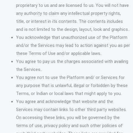
proprietary to us and are licensed to us. You will not have
any authority to claim any intellectual property rights,
title, or interest in its contents. The contents includes
and is not limited to the design, layout, look and graphics..
You acknowledge that unauthorized use of the Platform
and/or the Services may lead to action against you as per
these Terms of Use and/or applicable laws..
You agree to pay us the charges associated with availing
the Services..
You agree not to use the Platform and/ or Services for
any purpose that is unlawful, illegal or forbidden by these
Terms, or Indian or local laws that might apply to you.
You agree and acknowledge that website and the
Services may contain links to other third party websites.
On accessing these links, you will be governed by the
terms of use, privacy policy and such other policies of