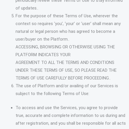
periodically review these Terms of Use to stay informed
of updates..
For the purpose of these Terms of Use, wherever the
context so requires ‘you’, ‘your’ or ‘user’ shall mean any
natural or legal person who has agreed to become a
user/buyer on the Platform..
ACCESSING, BROWSING OR OTHERWISE USING THE
PLATFORM INDICATES YOUR
AGREEMENT TO ALL THE TERMS AND CONDITIONS
UNDER THESE TERMS OF USE, SO PLEASE READ THE
TERMS OF USE CAREFULLY BEFORE PROCEEDING..
The use of Platform and/or availing of our Services is
subject to the following Terms of Use:
To access and use the Services, you agree to provide
true, accurate and complete information to us during and
after registration, and you shall be responsible for all acts