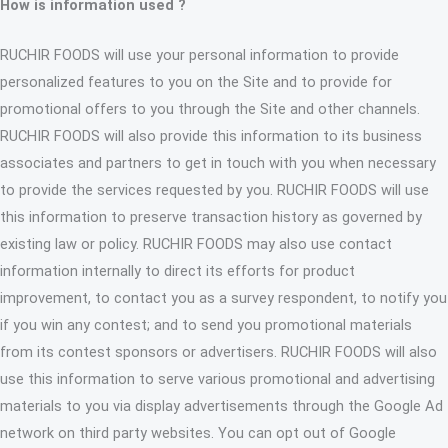
How is information used ?
RUCHIR FOODS will use your personal information to provide
personalized features to you on the Site and to provide for
promotional offers to you through the Site and other channels.
RUCHIR FOODS will also provide this information to its business
associates and partners to get in touch with you when necessary
to provide the services requested by you. RUCHIR FOODS will use
this information to preserve transaction history as governed by
existing law or policy. RUCHIR FOODS may also use contact
information internally to direct its efforts for product
improvement, to contact you as a survey respondent, to notify you
if you win any contest; and to send you promotional materials
from its contest sponsors or advertisers. RUCHIR FOODS will also
use this information to serve various promotional and advertising
materials to you via display advertisements through the Google Ad
network on third party websites. You can opt out of Google