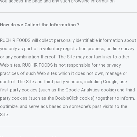
you access the page and any such browsing information.
How do we Collect the Information ?
RUCHIR FOODS will collect personally identifiable information about
you only as part of a voluntary registration process, on-line survey
or any combination thereof. The Site may contain links to other
Web sites. RUCHIR FOODS is not responsible for the privacy
practices of such Web sites which it does not own, manage or
control. The Site and third-party vendors, including Google, use
first-party cookies (such as the Google Analytics cookie) and third-
party cookies (such as the DoubleClick cookie) together to inform,
optimize, and serve ads based on someone’s past visits to the
Site.