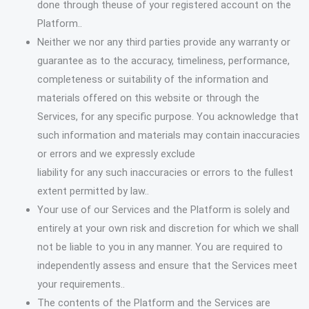
done through theuse of your registered account on the
Platform..
Neither we nor any third parties provide any warranty or
guarantee as to the accuracy, timeliness, performance,
completeness or suitability of the information and
materials offered on this website or through the
Services, for any specific purpose. You acknowledge that
such information and materials may contain inaccuracies
or errors and we expressly exclude
liability for any such inaccuracies or errors to the fullest
extent permitted by law..
Your use of our Services and the Platform is solely and
entirely at your own risk and discretion for which we shall
not be liable to you in any manner. You are required to
independently assess and ensure that the Services meet
your requirements..
The contents of the Platform and the Services are