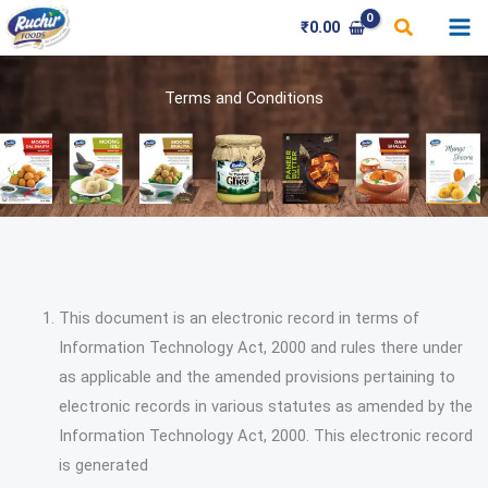
Skip
Search
₹
0.00
to
content
Terms and Conditions
This document is an electronic record in terms of
Information Technology Act, 2000 and rules there under
as applicable and the amended provisions pertaining to
electronic records in various statutes as amended by the
Information Technology Act, 2000. This electronic record
is generated