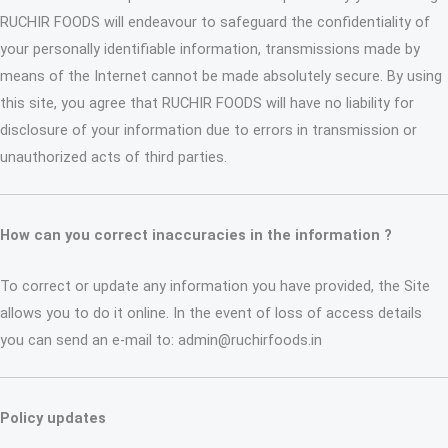
RUCHIR FOODS will endeavour to safeguard the confidentiality of
your personally identifiable information, transmissions made by
means of the Internet cannot be made absolutely secure. By using
this site, you agree that RUCHIR FOODS will have no liability for
disclosure of your information due to errors in transmission or
unauthorized acts of third parties.
How can you correct inaccuracies in the information ?
To correct or update any information you have provided, the Site
allows you to do it online. In the event of loss of access details
you can send an e-mail to: admin@ruchirfoods.in
Policy updates