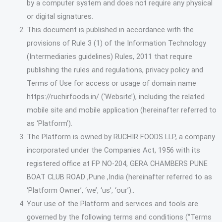
by a computer system and does not require any physical
or digital signatures.
This document is published in accordance with the
provisions of Rule 3 (1) of the Information Technology
(Intermediaries guidelines) Rules, 2011 that require
publishing the rules and regulations, privacy policy and
Terms of Use for access or usage of domain name
https://ruchirfoods.in/ (‘Website’), including the related
mobile site and mobile application (hereinafter referred to
as ‘Platform’).
The Platform is owned by RUCHIR FOODS LLP, a company
incorporated under the Companies Act, 1956 with its
registered office at FP NO-204, GERA CHAMBERS PUNE
BOAT CLUB ROAD ,Pune ,India (hereinafter referred to as
‘Platform Owner’, ‘we’, ‘us’, ‘our’)..
Your use of the Platform and services and tools are
governed by the following terms and conditions (“Terms