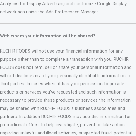
Analytics for Display Advertising and customize Google Display
network ads using the Ads Preferences Manager.
With whom your information will be shared?
RUCHIR FOODS will not use your financial information for any
purpose other than to complete a transaction with you. RUCHIR
FOODS does not rent, sell or share your personal information and
will not disclose any of your personally identifiable information to
third parties. In cases where it has your permission to provide
products or services you’ve requested and such information is
necessary to provide these products or services the information
may be shared with RUCHIR FOODS’s business associates and
partners. In addition RUCHIR FOODS may use this information for
promotional offers, to help investigate, prevent or take action
regarding unlawful and illegal activities, suspected fraud, potential