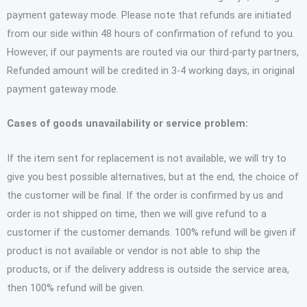
payment gateway mode. Please note that refunds are initiated
from our side within 48 hours of confirmation of refund to you.
However, if our payments are routed via our third-party partners,
Refunded amount will be credited in 3-4 working days, in original
payment gateway mode.
Cases of goods unavailability or service problem:
If the item sent for replacement is not available, we will try to
give you best possible alternatives, but at the end, the choice of
the customer will be final. If the order is confirmed by us and
order is not shipped on time, then we will give refund to a
customer if the customer demands. 100% refund will be given if
product is not available or vendor is not able to ship the
products, or if the delivery address is outside the service area,
then 100% refund will be given.