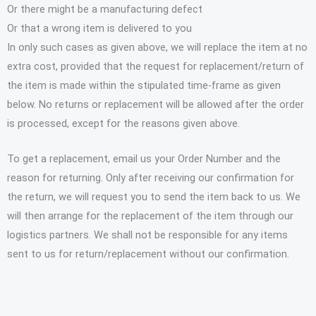
Or there might be a manufacturing defect
Or that a wrong item is delivered to you
In only such cases as given above, we will replace the item at no
extra cost, provided that the request for replacement/return of
the item is made within the stipulated time-frame as given
below. No returns or replacement will be allowed after the order
is processed, except for the reasons given above.
To get a replacement, email us your Order Number and the
reason for returning. Only after receiving our confirmation for
the return, we will request you to send the item back to us. We
will then arrange for the replacement of the item through our
logistics partners. We shall not be responsible for any items
sent to us for return/replacement without our confirmation.