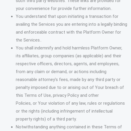
such third party websites. These links are provided for
your convenience for provide further information..
You understand that upon initiating a transaction for
availing the Services you are entering into a legally binding
and enforceable contract with the Platform Owner for
the Services..
You shall indemnify and hold harmless Platform Owner,
its affiliates, group companies (as applicable) and their
respective officers, directors, agents, and employees,
from any claim or demand, or actions including
reasonable attorney’s fees, made by any third party or
penalty imposed due to or arising out of Your breach of
this Terms of Use, privacy Policy and other
Policies, or Your violation of any law, rules or regulations
or the rights (including infringement of intellectual
property rights) of a third party.
Notwithstanding anything contained in these Terms of