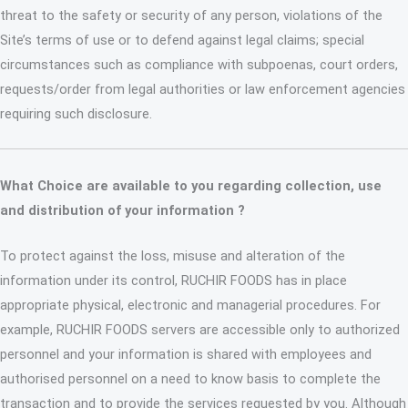
threat to the safety or security of any person, violations of the
Site’s terms of use or to defend against legal claims; special
circumstances such as compliance with subpoenas, court orders,
requests/order from legal authorities or law enforcement agencies
requiring such disclosure.
What Choice are available to you regarding collection, use
and distribution of your information ?
To protect against the loss, misuse and alteration of the
information under its control, RUCHIR FOODS has in place
appropriate physical, electronic and managerial procedures. For
example, RUCHIR FOODS servers are accessible only to authorized
personnel and your information is shared with employees and
authorised personnel on a need to know basis to complete the
transaction and to provide the services requested by you. Although