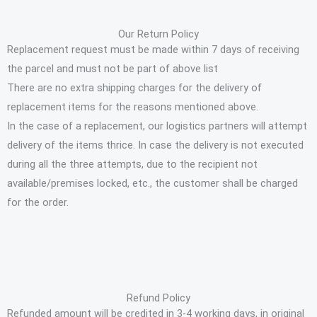
Our Return Policy
Replacement request must be made within 7 days of receiving
the parcel and must not be part of above list
There are no extra shipping charges for the delivery of
replacement items for the reasons mentioned above.
In the case of a replacement, our logistics partners will attempt
delivery of the items thrice. In case the delivery is not executed
during all the three attempts, due to the recipient not
available/premises locked, etc., the customer shall be charged
for the order.
Refund Policy
Refunded amount will be credited in 3-4 working days, in original