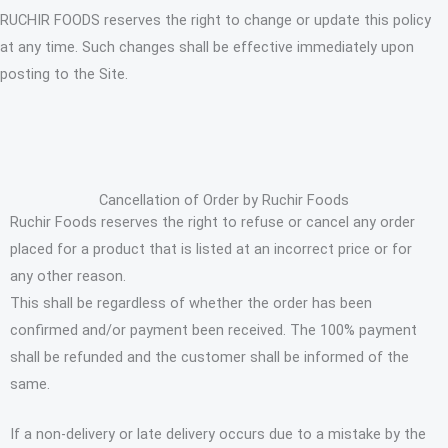
RUCHIR FOODS reserves the right to change or update this policy
at any time. Such changes shall be effective immediately upon
posting to the Site.
Cancellation of Order by Ruchir Foods
Ruchir Foods reserves the right to refuse or cancel any order
placed for a product that is listed at an incorrect price or for
any other reason.
This shall be regardless of whether the order has been
confirmed and/or payment been received. The 100% payment
shall be refunded and the customer shall be informed of the
same.
If a non-delivery or late delivery occurs due to a mistake by the