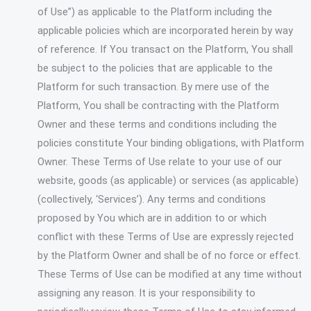
of Use”) as applicable to the Platform including the
applicable policies which are incorporated herein by way
of reference. If You transact on the Platform, You shall
be subject to the policies that are applicable to the
Platform for such transaction. By mere use of the
Platform, You shall be contracting with the Platform
Owner and these terms and conditions including the
policies constitute Your binding obligations, with Platform
Owner. These Terms of Use relate to your use of our
website, goods (as applicable) or services (as applicable)
(collectively, ‘Services’). Any terms and conditions
proposed by You which are in addition to or which
conflict with these Terms of Use are expressly rejected
by the Platform Owner and shall be of no force or effect.
These Terms of Use can be modified at any time without
assigning any reason. It is your responsibility to