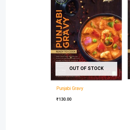
OUT OF STOCK
Punjabi Gravy
₹
130.00