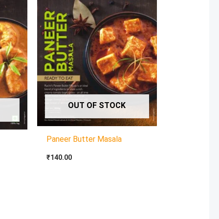
OUT OF STOCK
Paneer Butter Masala
₹
140.00