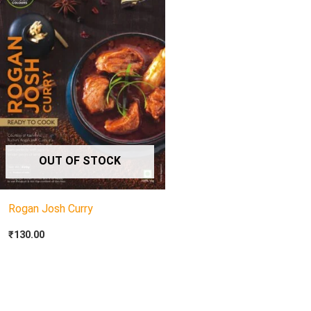
OUT OF STOCK
Rogan Josh Curry
₹
130.00