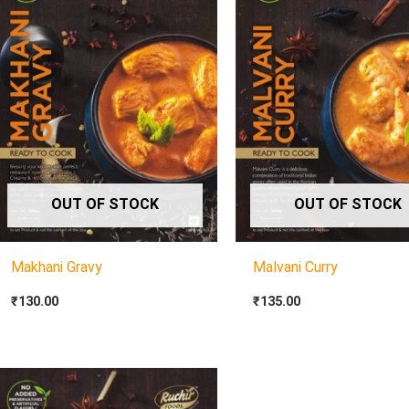
OUT OF STOCK
OUT OF STOCK
Makhani Gravy
Malvani Curry
₹
130.00
₹
135.00