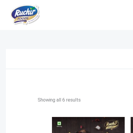
Skip
to
content
Showing all 6 results