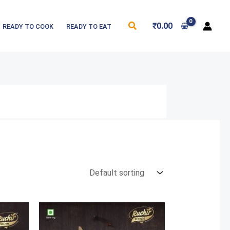
Search
₹
0.00
READY TO COOK
READY TO EAT