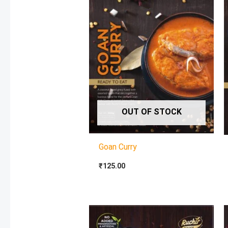
OUT OF STOCK
Goan Curry
₹
125.00