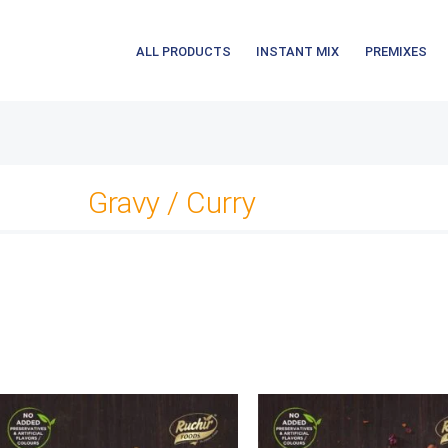
ALL PRODUCTS
INSTANT MIX
PREMIXES
Gravy / Curry