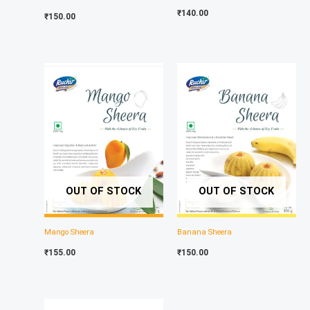
₹
140.00
₹
150.00
OUT OF STOCK
OUT OF STOCK
Mango Sheera
Banana Sheera
₹
155.00
₹
150.00