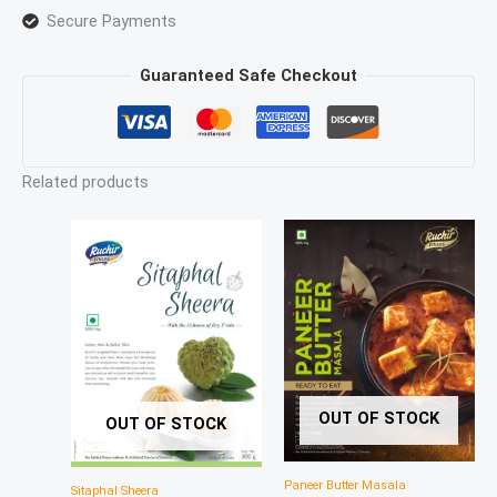
Secure Payments
Guaranteed Safe Checkout
Related products
OUT OF STOCK
OUT OF STOCK
Paneer Butter Masala
Sitaphal Sheera