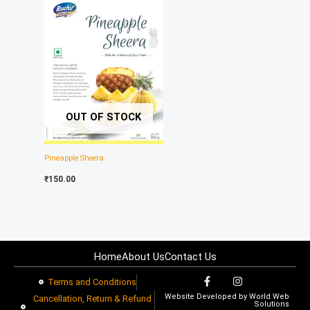
OUT OF STOCK
Pineapple Sheera
₹
150.00
Home
About Us
Contact Us
F
I
Terms and Conditions
a
n
Website Developed by
World Web
c
s
Cancellation, Return & Refund
Solutions
e
t