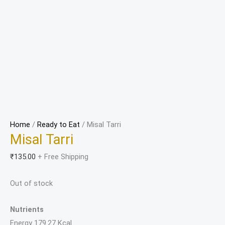
Home
/
Ready to Eat
/ Misal Tarri
Misal Tarri
₹
135.00
+ Free Shipping
Out of stock
Nutrients
Energy 179.27 Kcal