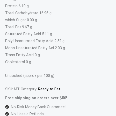
Protein 6.10 g
Total Carbohydrate 16.96 g
which Sugar 0.00 g
Total Fat 9.67 g
Saturated Fatty Acid 5.11 g
Poly Unsaturated Fatty Acid 2.52 g
Mono Unsaturated Fatty Aci 2.03 g
Trans Fatty Acid 0 g
Cholesterol 0 g
Uncooked (approx per 100 g)
SKU:
MT
Category:
Ready to Eat
Free shipping on orders over $50!
No-Risk Money Back Guarantee!
No Hassle Refunds