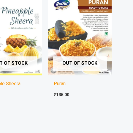
T OF STOCK
OUT OF STOCK
ple Sheera
Puran
₹
135.00