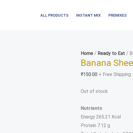
ALL PRODUCTS
INSTANT MIX
PREMIXES
Home
/
Ready to Eat
/ B
Banana Shee
₹
150.00
+ Free Shipping
Out of stock
Nutrients
Energy 265.21 Kcal
Protein 7.12 g