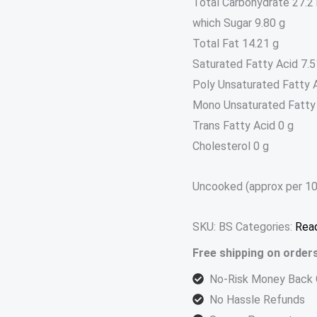
Total Carbohydrate 27.2
which Sugar 9.80 g
Total Fat 14.21 g
Saturated Fatty Acid 7.5
Poly Unsaturated Fatty A
Mono Unsaturated Fatty 
Trans Fatty Acid 0 g
Cholesterol 0 g
Uncooked (approx per 10
SKU:
BS
Categories:
Read
Free shipping on order
No-Risk Money Back 
No Hassle Refunds