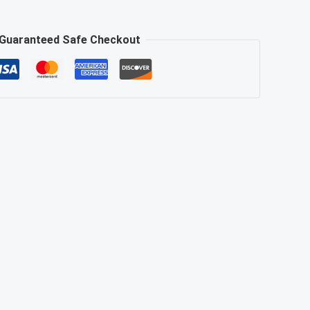
Guaranteed Safe Checkout