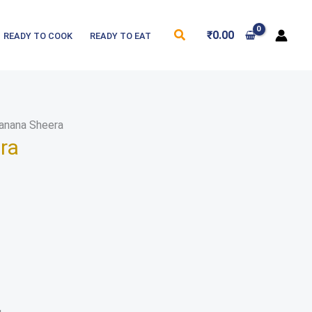
Search
₹
0.00
READY TO COOK
READY TO EAT
anana Sheera
ra