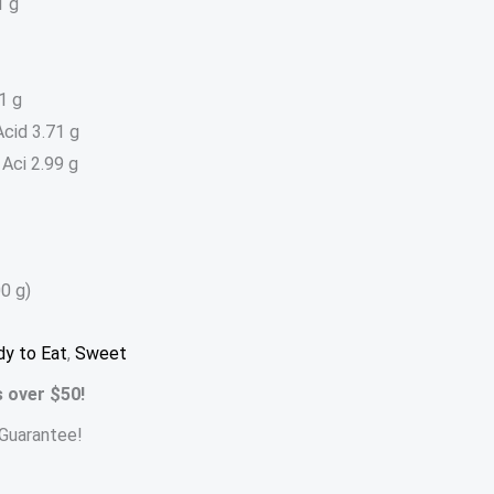
1 g
1 g
cid 3.71 g
Aci 2.99 g
0 g)
y to Eat
,
Sweet
s over $50!
Guarantee!