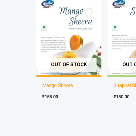
OUT OF STOCK
OUT 
Mango Sheera
Sitaphal S
₹
155.00
₹
150.00