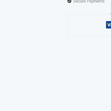
Secure Payments