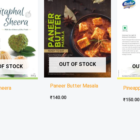
OUT OF STOCK
OF STOCK
OU
Paneer Butter Masala
heera
Pineap
₹
140.00
₹
150.00