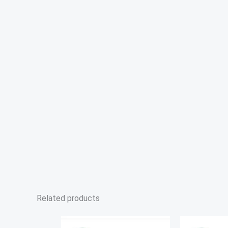
Related products