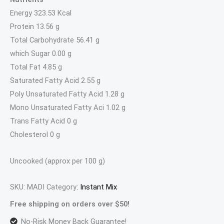
Energy 323.53 Kcal
Protein 13.56 g
Total Carbohydrate 56.41 g
which Sugar 0.00 g
Total Fat 4.85 g
Saturated Fatty Acid 2.55 g
Poly Unsaturated Fatty Acid 1.28 g
Mono Unsaturated Fatty Aci 1.02 g
Trans Fatty Acid 0 g
Cholesterol 0 g
Uncooked (approx per 100 g)
SKU:
MADI
Category:
Instant Mix
Free shipping on orders over $50!
No-Risk Money Back Guarantee!