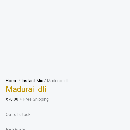
Home
/
Instant Mix
/ Madurai Idli
Madurai Idli
₹
70.00
+ Free Shipping
Out of stock
Nutrients