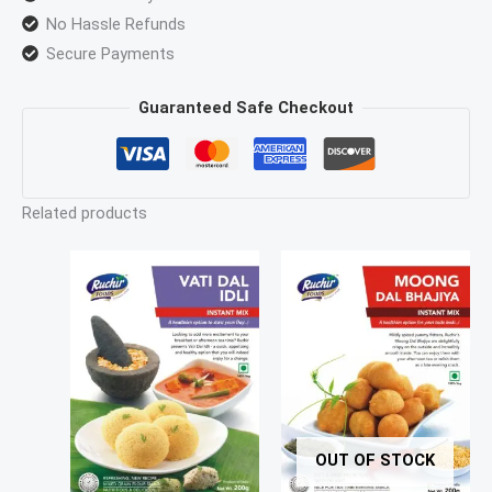
No Hassle Refunds
Secure Payments
Guaranteed Safe Checkout
Related products
OUT OF STOCK