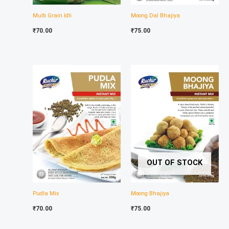
Multi Grain Idli
Moong Dal Bhajiya
₹
70.00
₹
75.00
OUT OF STOCK
Pudla Mix
Moong Bhajiya
₹
70.00
₹
75.00