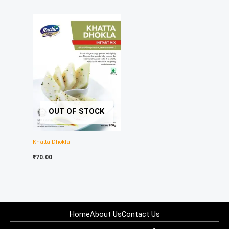
OUT OF STOCK
Khatta Dhokla
₹
70.00
Home
About Us
Contact Us